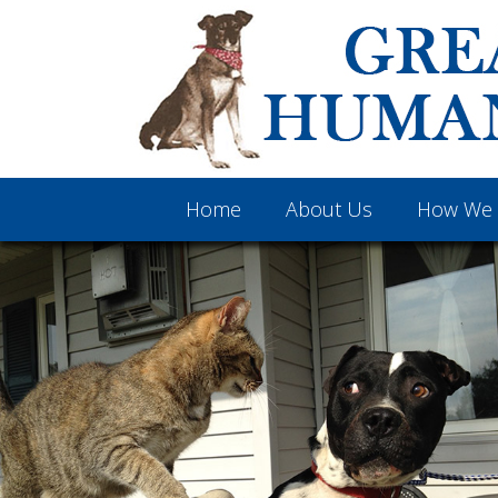
Home
About Us
How We 