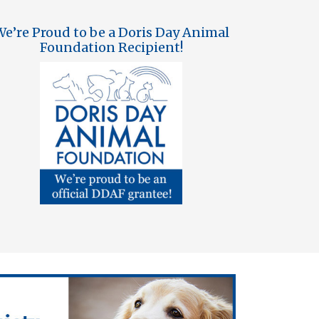
e’re Proud to be a Doris Day Animal
Foundation Recipient!