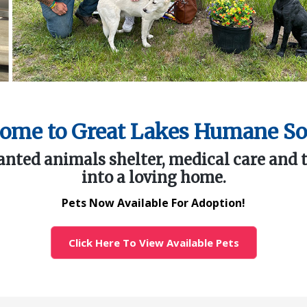
ome to Great Lakes Humane So
ted animals shelter, medical care and 
into a loving home.
Pets Now Available For Adoption!
Click Here To View Available Pets