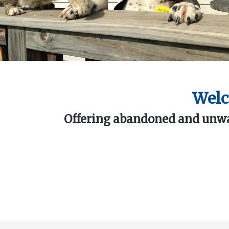
Welc
Offering abandoned and unwan