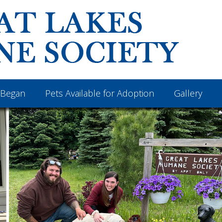
Began
Pets Available for Adoption
Gallery