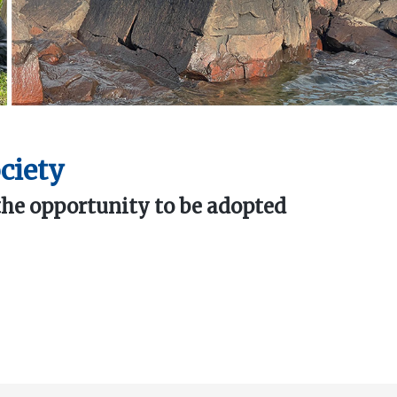
ciety
the opportunity to be adopted