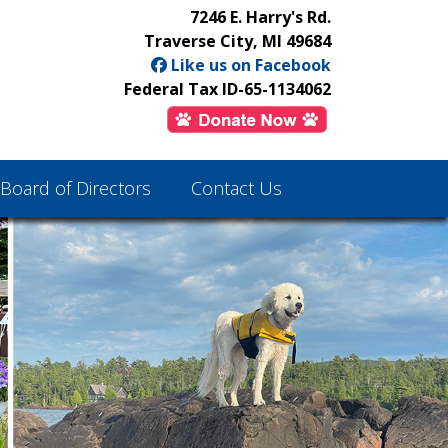
7246 E. Harry's Rd.
Traverse City, MI 49684
Like us on Facebook
Federal Tax ID-65-1134062
Board of Directors
Contact Us