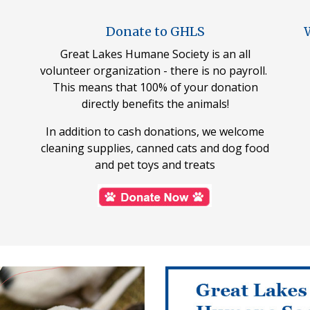
Donate to GHLS
W
Great Lakes Humane Society is an all
volunteer organization - there is no payroll.
This means that 100% of your donation
directly benefits the animals!
In addition to cash donations, we welcome
cleaning supplies, canned cats and dog food
and pet toys and treats