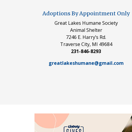
Adoptions By Appointment Only
Great Lakes Humane Society
Animal Shelter
7246 E. Harry’s Rd.
Traverse City, MI 49684
231-846-8293
greatlakeshumane@gmail.com